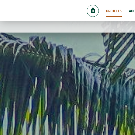
PROJECTS
ABO