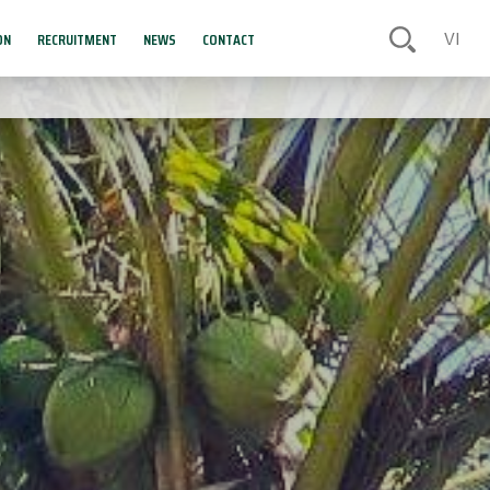
ON
RECRUITMENT
NEWS
CONTACT
VI