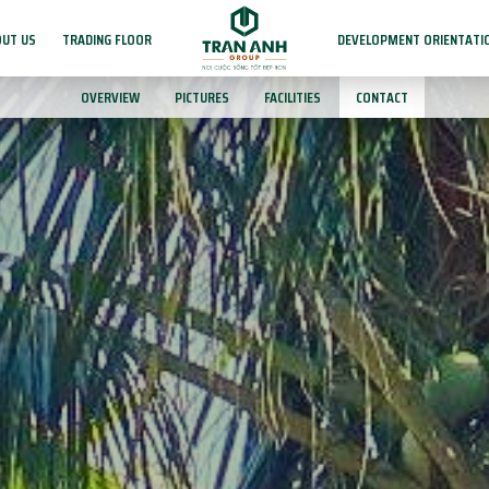
UT US
TRADING FLOOR
DEVELOPMENT ORIENTATI
OVERVIEW
PICTURES
FACILITIES
CONTACT