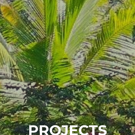
P
R
O
J
E
C
T
S